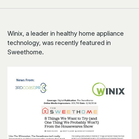
Winix, a leader in healthy home appliance
technology, was recently featured in
Sweethome.