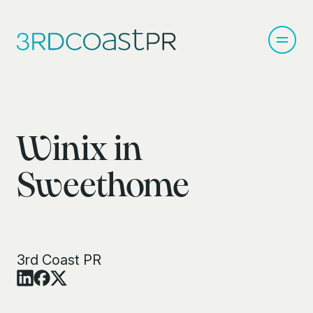
Winix in
Sweethome
3rd Coast PR