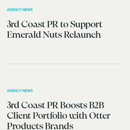
AGENCY NEWS
3rd Coast PR to Support
Emerald Nuts Relaunch
AGENCY NEWS
3rd Coast PR Boosts B2B
Client Portfolio with Otter
Products Brands