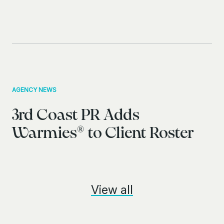
AGENCY NEWS
3rd Coast PR Adds
Warmies® to Client Roster
View all