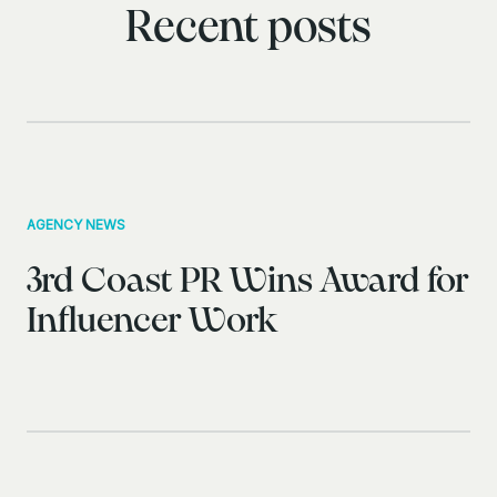
Recent posts
AGENCY NEWS
3rd Coast PR Wins Award for
Influencer Work