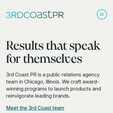
Results that speak
for themselves
3rd Coast PR is a public relations agency
team in Chicago, Illinois. We craft award-
winning programs to launch products and
reinvigorate leading brands.
Meet the 3rd Coast team