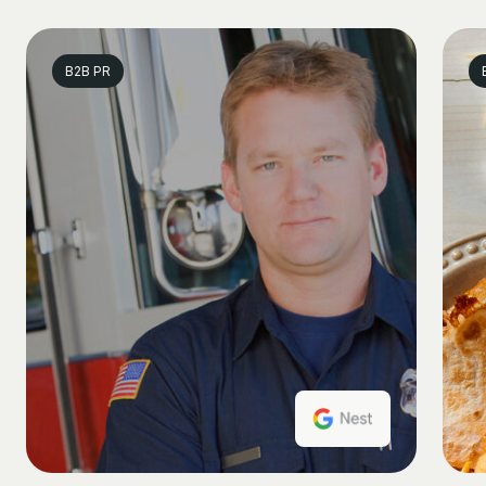
B2B PR
B2B PR