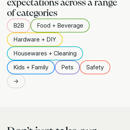
expectations across a range
of categories
B2B
Food + Beverage
Hardware + DIY
Housewares + Cleaning
Kids + Family
Pets
Safety
→