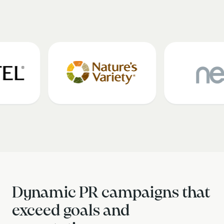
Dynamic PR campaigns that
exceed goals and