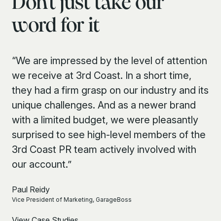
Don’t just take our
word for it
“We are impressed by the level of attention
we receive at 3rd Coast. In a short time,
they had a firm grasp on our industry and its
unique challenges. And as a newer brand
with a limited budget, we were pleasantly
surprised to see high-level members of the
3rd Coast PR team actively involved with
our account.”
Paul Reidy
Vice President of Marketing, GarageBoss
View Case Studies