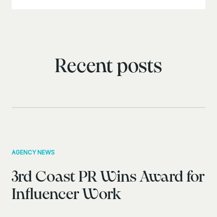
Recent posts
AGENCY NEWS
3rd Coast PR Wins Award for
Influencer Work