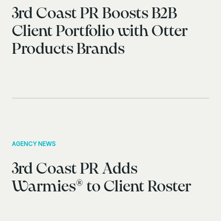
3rd Coast PR Boosts B2B
Client Portfolio with Otter
Products Brands
AGENCY NEWS
3rd Coast PR Adds
Warmies® to Client Roster