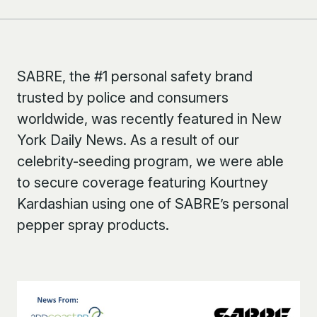
SABRE, the #1 personal safety brand
trusted by police and consumers
worldwide, was recently featured in New
York Daily News. As a result of our
celebrity-seeding program, we were able
to secure coverage featuring Kourtney
Kardashian using one of SABRE’s personal
pepper spray products.