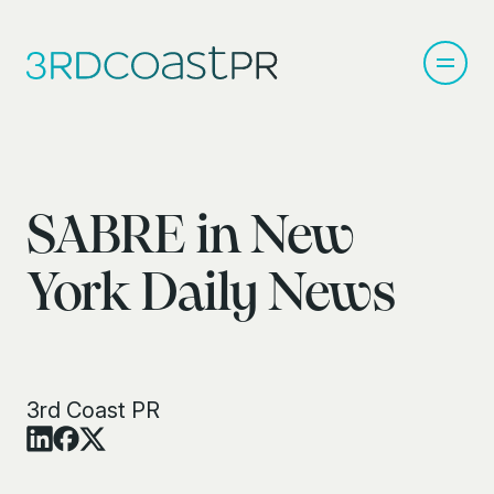
SABRE in New
York Daily News
3rd Coast PR