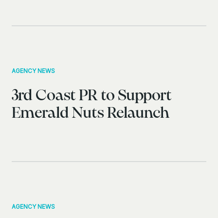
AGENCY NEWS
3rd Coast PR to Support
Emerald Nuts Relaunch
AGENCY NEWS