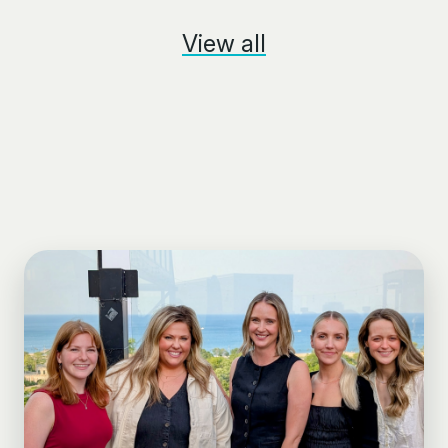
View all