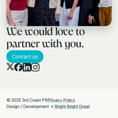
We would love to
partner with you.
Contact us
© 2025 3rd Coast PR
Privacy Policy
Design / Development →
Bright Bright Great