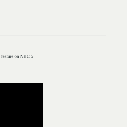
 a feature on NBC 5