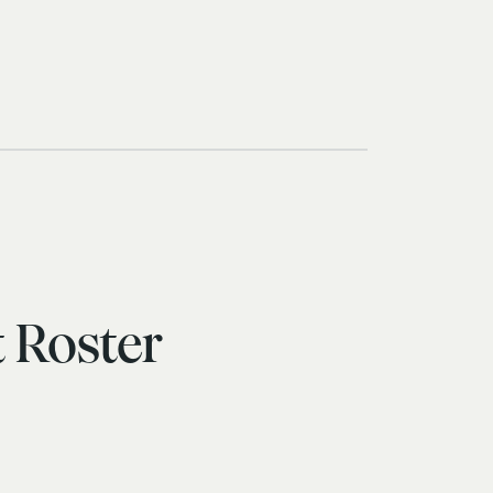
 Roster