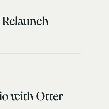
s Relaunch
io with Otter