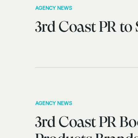
AGENCY NEWS
3rd Coast PR to
AGENCY NEWS
3rd Coast PR Boo