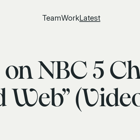
Team
Work
Latest
 on NBC 5 Ch
 Web” (Video