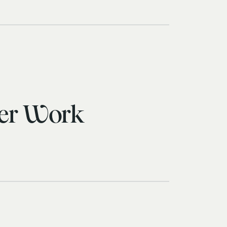
cer Work