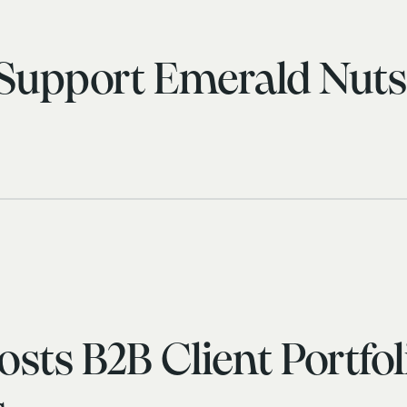
 Support Emerald Nut
sts B2B Client Portfol