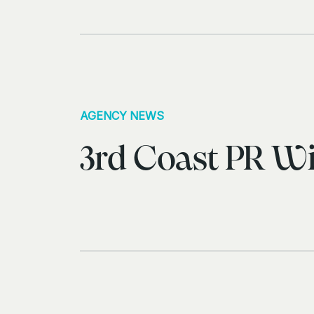
AGENCY NEWS
3rd Coast PR Wi