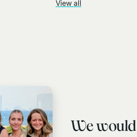
View all
We would 