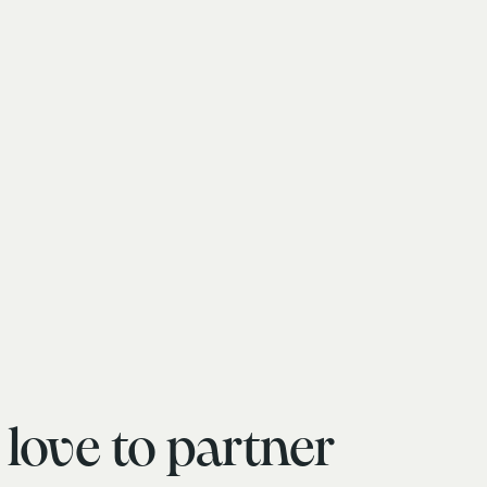
love to partner