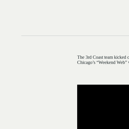
The 3rd Coast team kicked o
Chicago’s “Weekend Web” w