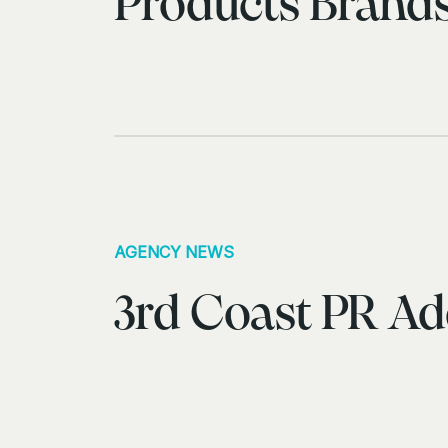
Products Brand
AGENCY NEWS
3rd Coast PR Ad