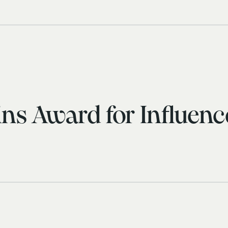
ns Award for Influen