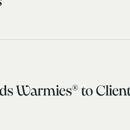
s
ds Warmies® to Client