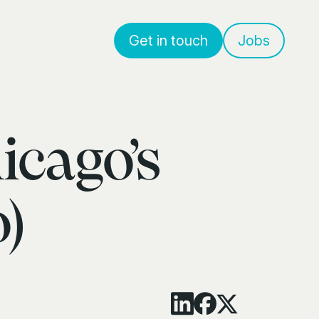
Get in touch
Jobs
icago’s
)