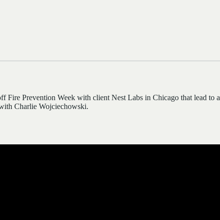
ff Fire Prevention Week with client Nest Labs in Chicago that lead to
ith Charlie Wojciechowski.