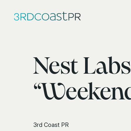
Nest Labs
“Weekend
3rd Coast PR