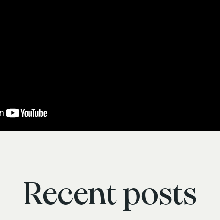
Recent posts