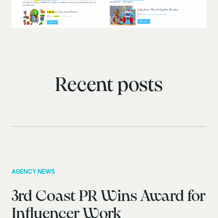
Recent posts
AGENCY NEWS
3rd Coast PR Wins Award for
Influencer Work