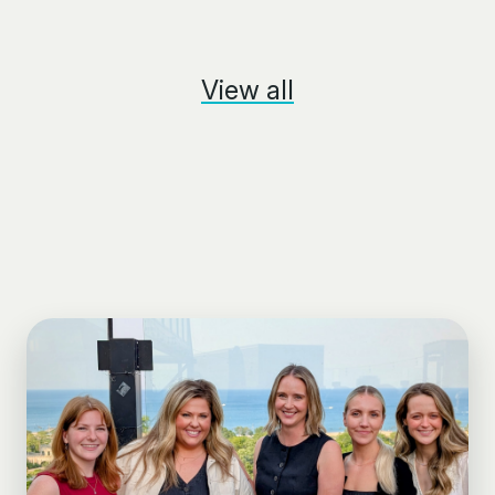
View all