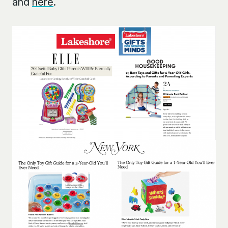
and
here
.