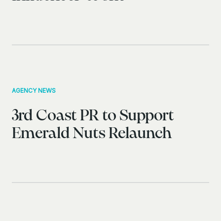
AGENCY NEWS
3rd Coast PR to Support
Emerald Nuts Relaunch