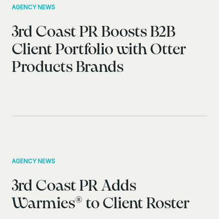
AGENCY NEWS
3rd Coast PR Boosts B2B
Client Portfolio with Otter
Products Brands
AGENCY NEWS
3rd Coast PR Adds
Warmies® to Client Roster