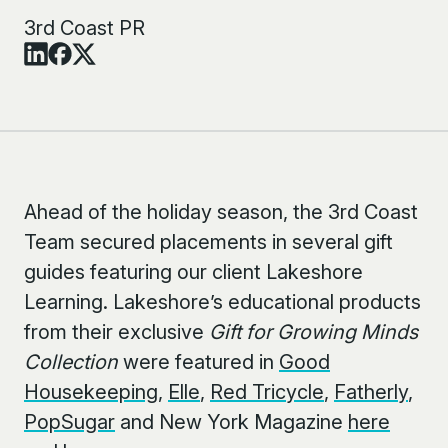
3rd Coast PR
Ahead of the holiday season, the 3
rd
Coast
Team secured placements in several gift
guides featuring our client Lakeshore
Learning. Lakeshore’s educational products
from their exclusive
Gift for Growing Minds
Collection
were featured in
Good
Housekeeping
,
Elle
,
Red Tricycle
,
Fatherly
,
PopSugar
and New York Magazine
here