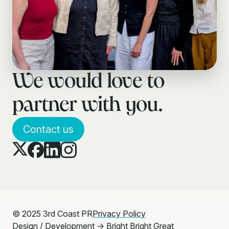
We would love to
partner with you.
Contact us
© 2025 3rd Coast PR
Privacy Policy
Design / Development →
Bright Bright Great