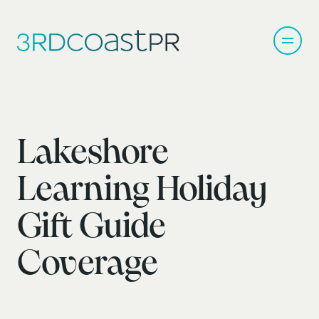
Lakeshore
Learning Holiday
Gift Guide
Coverage