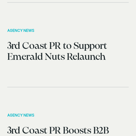
AGENCY NEWS
3rd Coast PR to Support
Emerald Nuts Relaunch
AGENCY NEWS
3rd Coast PR Boosts B2B