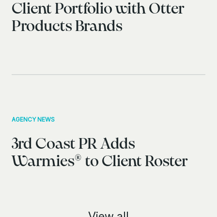
Client Portfolio with Otter
Products Brands
AGENCY NEWS
3rd Coast PR Adds
Warmies® to Client Roster
View all