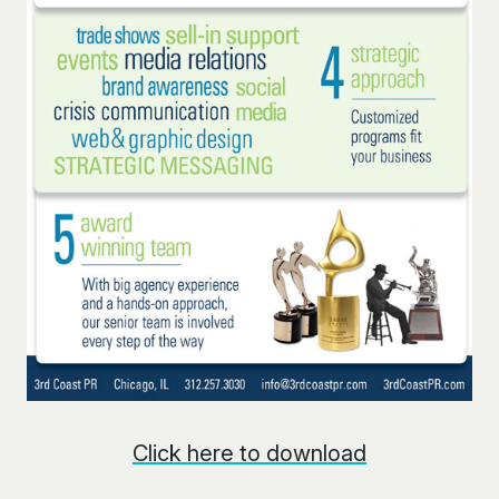
Click here to download