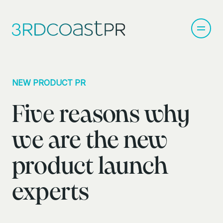
NEW PRODUCT PR
Five reasons why
we are the new
product launch
experts