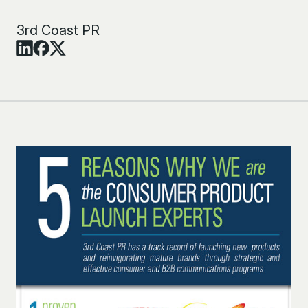
3rd Coast PR