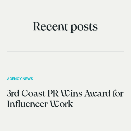
Recent posts
AGENCY NEWS
3rd Coast PR Wins Award for
Influencer Work