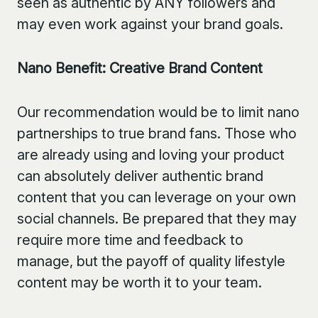
seen as authentic by ANY followers and
may even work against your brand goals.
Nano Benefit: Creative Brand Content
Our recommendation would be to limit nano
partnerships to true brand fans. Those who
are already using and loving your product
can absolutely deliver authentic brand
content that you can leverage on your own
social channels. Be prepared that they may
require more time and feedback to
manage, but the payoff of quality lifestyle
content may be worth it to your team.