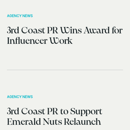
AGENCY NEWS
3rd Coast PR Wins Award for
Influencer Work
AGENCY NEWS
3rd Coast PR to Support
Emerald Nuts Relaunch