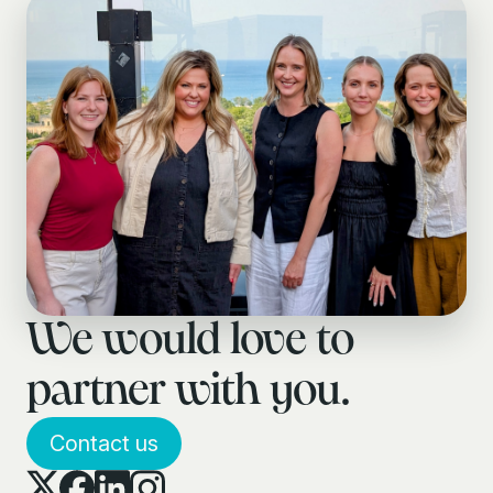
We would love to
partner with you.
Contact us