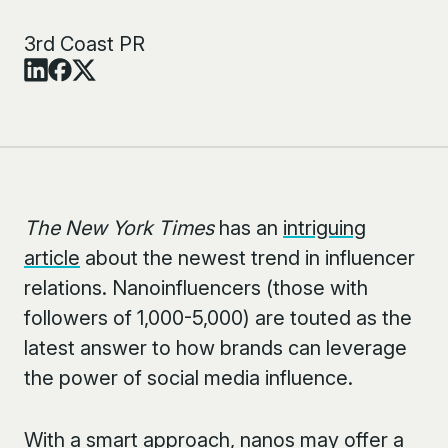
3rd Coast PR
The New York Times
has an
intriguing
article
about the newest trend in influencer
relations. Nanoinfluencers (those with
followers of 1,000-5,000) are touted as the
latest answer to how brands can leverage
the power of social media influence.
With a smart approach, nanos may offer a