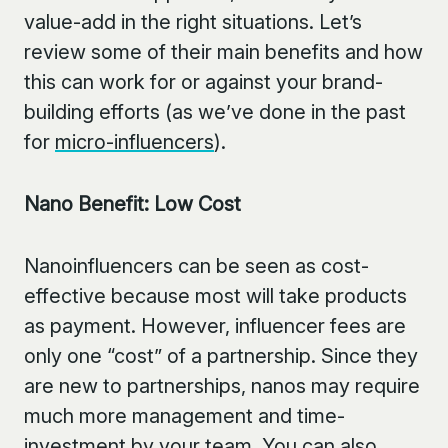
value-add in the right situations. Let’s
review some of their main benefits and how
this can work for or against your brand-
building efforts (as we’ve done in the past
for
micro-influencers
).
Nano Benefit: Low Cost
Nanoinfluencers can be seen as cost-
effective because most will take products
as payment. However, influencer fees are
only one “cost” of a partnership. Since they
are new to partnerships, nanos may require
much more management and time-
investment by your team. You can also