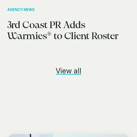
AGENCY NEWS
3rd Coast PR Adds
Warmies® to Client Roster
View all