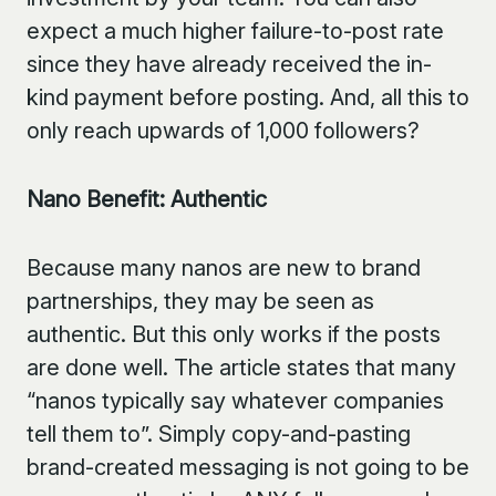
expect a much higher failure-to-post rate
since they have already received the in-
kind payment before posting. And, all this to
only reach upwards of 1,000 followers?
Nano Benefit: Authentic
Because many nanos are new to brand
partnerships, they may be seen as
authentic. But this only works if the posts
are done well. The article states that many
“nanos typically say whatever companies
tell them to”. Simply copy-and-pasting
brand-created messaging is not going to be