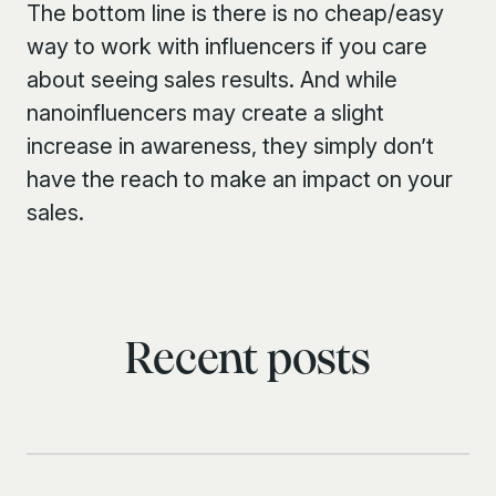
The bottom line is there is no cheap/easy
way to work with influencers if you care
about seeing sales results. And while
nanoinfluencers may create a slight
increase in awareness, they simply don’t
have the reach to make an impact on your
sales.
Recent posts