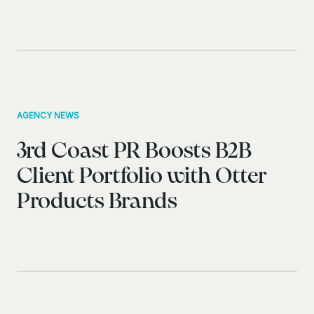
AGENCY NEWS
3rd Coast PR Boosts B2B
Client Portfolio with Otter
Products Brands