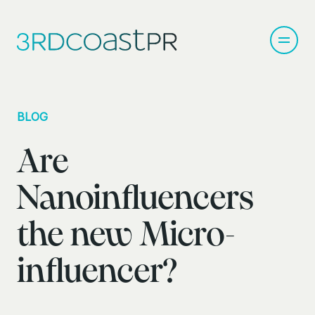
BLOG
Are
Nanoinfluencers
the new Micro-
influencer?