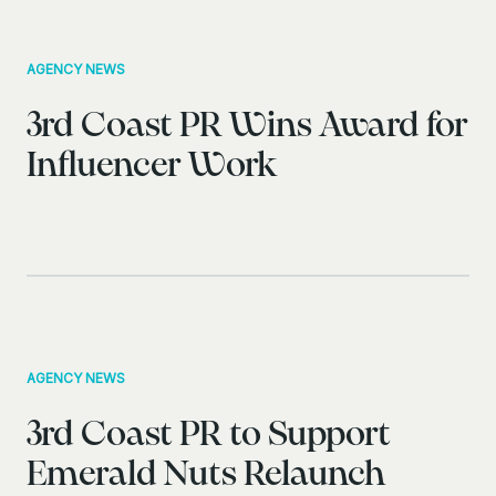
AGENCY NEWS
3rd Coast PR Wins Award for
Influencer Work
AGENCY NEWS
3rd Coast PR to Support
Emerald Nuts Relaunch