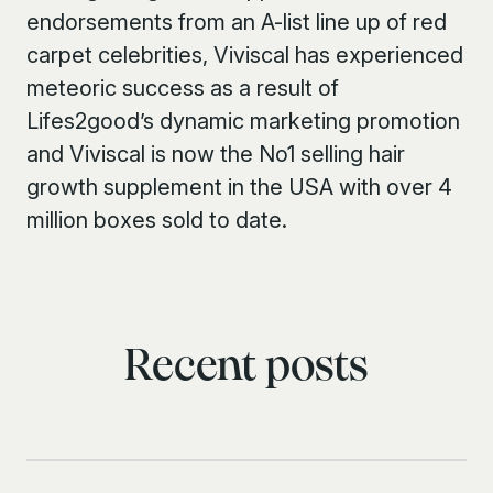
endorsements from an A-list line up of red
carpet celebrities, Viviscal has experienced
meteoric success as a result of
Lifes2good’s dynamic marketing promotion
and Viviscal is now the No1 selling hair
growth supplement in the USA with over 4
million boxes sold to date.
Recent posts