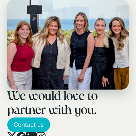
We would love to
partner with you.
Contact us