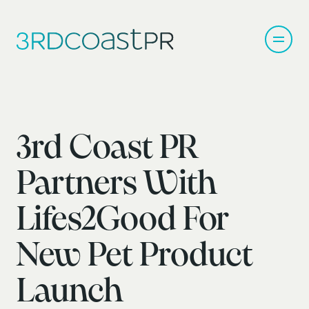
3rd Coast PR
Partners With
Lifes2Good For
New Pet Product
Launch