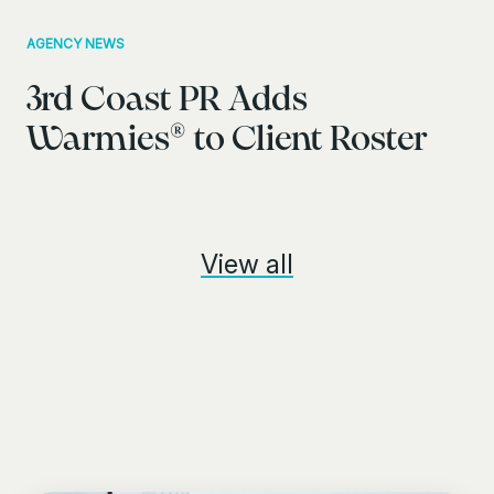
AGENCY NEWS
3rd Coast PR Adds
Warmies® to Client Roster
View all