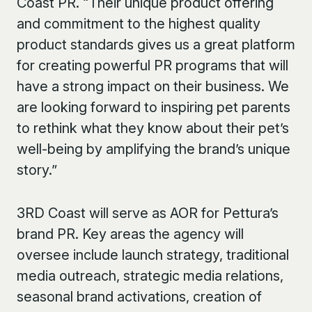
Coast PR. “Their unique product offering
and commitment to the highest quality
product standards gives us a great platform
for creating powerful PR programs that will
have a strong impact on their business. We
are looking forward to inspiring pet parents
to rethink what they know about their pet’s
well-being by amplifying the brand’s unique
story.”
3
RD
Coast will serve as AOR for Pettura’s
brand PR. Key areas the agency will
oversee include launch strategy, traditional
media outreach, strategic media relations,
seasonal brand activations, creation of