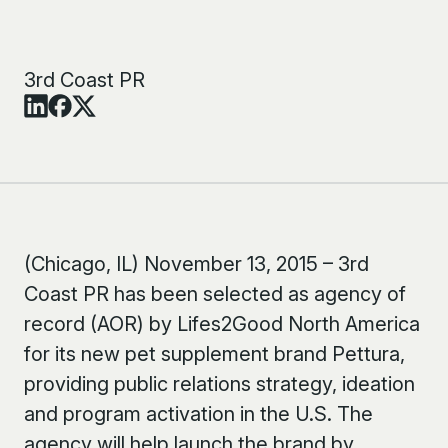
3rd Coast PR
(Chicago, IL) November 13, 2015 – 3rd
Coast PR has been selected as agency of
record (AOR) by Lifes2Good North America
for its new pet supplement brand Pettura,
providing public relations strategy, ideation
and program activation in the U.S. The
agency will help launch the brand by