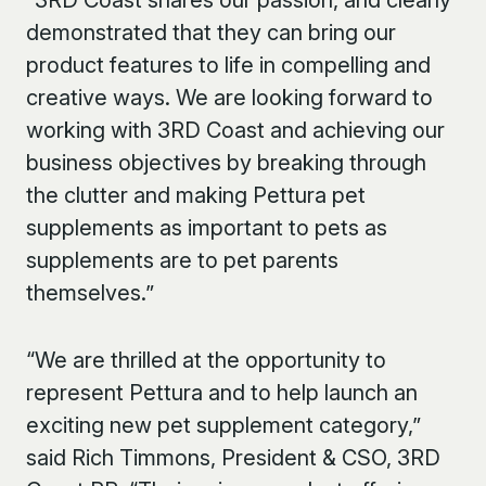
“3
RD
Coast shares our passion, and clearly
demonstrated that they can bring our
product features to life in compelling and
creative ways. We are looking forward to
working with 3
RD
Coast and achieving our
business objectives by breaking through
the clutter and making Pettura pet
supplements as important to pets as
supplements are to pet parents
themselves.”
“We are thrilled at the opportunity to
represent Pettura and to help launch an
exciting new pet supplement category,”
said Rich Timmons, President & CSO, 3
RD