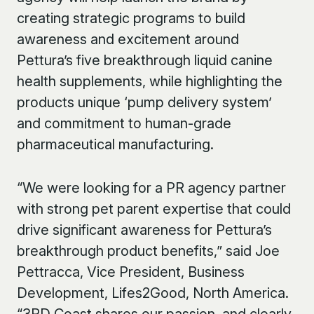
creating strategic programs to build
awareness and excitement around
Pettura’s five breakthrough liquid canine
health supplements, while highlighting the
products unique ‘pump delivery system’
and commitment to human-grade
pharmaceutical manufacturing.
“We were looking for a PR agency partner
with strong pet parent expertise that could
drive significant awareness for Pettura’s
breakthrough product benefits,” said Joe
Pettracca, Vice President, Business
Development, Lifes2Good, North America.