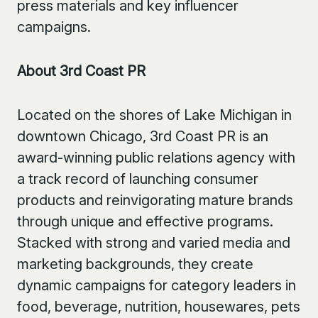
press materials and key influencer
campaigns.
About 3rd Coast PR
Located on the shores of Lake Michigan in
downtown Chicago, 3rd Coast PR is an
award-winning public relations agency with
a track record of launching consumer
products and reinvigorating mature brands
through unique and effective programs.
Stacked with strong and varied media and
marketing backgrounds, they create
dynamic campaigns for category leaders in
food, beverage, nutrition, housewares, pets