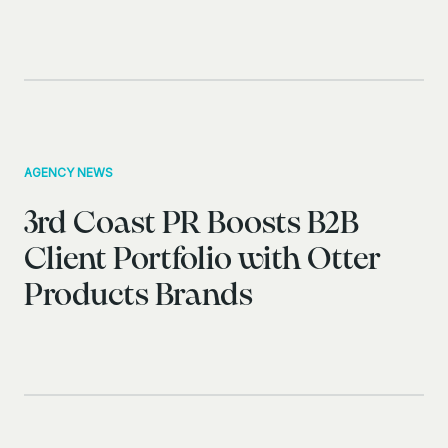
AGENCY NEWS
3rd Coast PR Boosts B2B
Client Portfolio with Otter
Products Brands