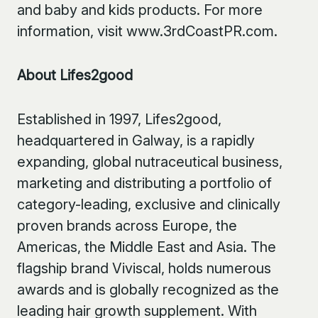
and baby and kids products. For more
information, visit www.3rdCoastPR.com.
About Lifes2good
Established in 1997, Lifes2good,
headquartered in Galway, is a rapidly
expanding, global nutraceutical business,
marketing and distributing a portfolio of
category-leading, exclusive and clinically
proven brands across Europe, the
Americas, the Middle East and Asia. The
flagship brand Viviscal, holds numerous
awards and is globally recognized as the
leading hair growth supplement. With