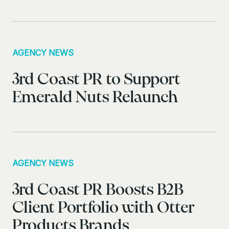
AGENCY NEWS
3rd Coast PR to Support
Emerald Nuts Relaunch
AGENCY NEWS
3rd Coast PR Boosts B2B
Client Portfolio with Otter
Products Brands