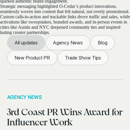
sparked authentic brand engagement.
Strategic messaging highlighted O-Cedar’s product innovations,
seamlessly woven into content that felt natural, not overly promotional.
Custom calls-to-action and trackable links drove traffic and sales, while
activations like sweepstakes, branded awards, and in-person events in
cities like Austin and NYC deepened community ties and inspired
lasting creator partnerships.
All updates
Agency News
Blog
New Product PR
Trade Show Tips
AGENCY NEWS
3rd Coast PR Wins Award for
Influencer Work