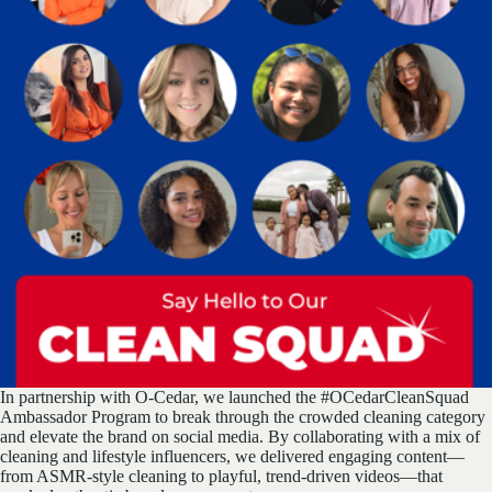
In partnership with O-Cedar, we launched the #OCedarCleanSquad
Ambassador Program to break through the crowded cleaning category
and elevate the brand on social media. By collaborating with a mix of
cleaning and lifestyle influencers, we delivered engaging content—
from ASMR-style cleaning to playful, trend-driven videos—that