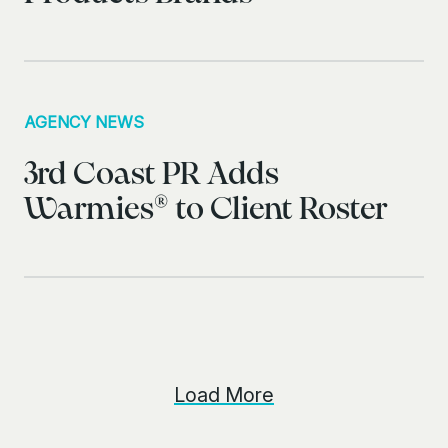
AGENCY NEWS
3rd Coast PR Adds
Warmies® to Client Roster
Load More