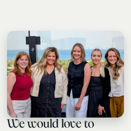
We would love to