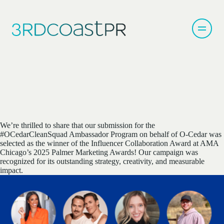
We’re thrilled to share that our submission for the
#OCedarCleanSquad Ambassador Program on behalf of O-Cedar was
selected as the winner of the Influencer Collaboration Award at AMA
Chicago’s 2025 Palmer Marketing Awards! Our campaign was
recognized for its outstanding strategy, creativity, and measurable
impact.